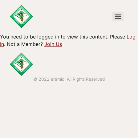
You need to be logged in to view this content. Please
Log
In
. Not a Member?
Join Us
© 2022 eramic, All Rights Reserved